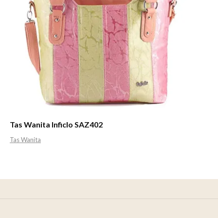
Tas Wanita Inficlo SAZ402
Tas Wanita