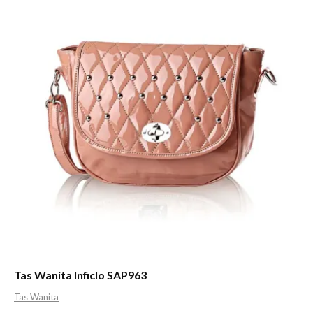
Tas Wanita Inficlo SAP963
Tas Wanita