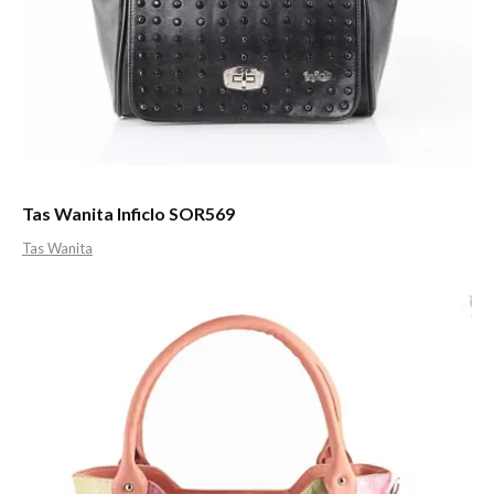
Tas Wanita Inficlo SOR569
Tas Wanita