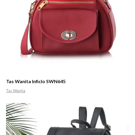
Tas Wanita Inficlo SWN645
Tas Wanita