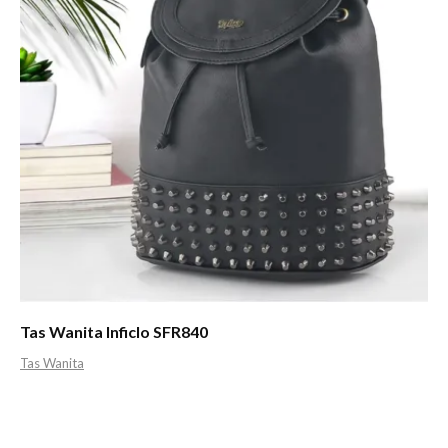
Tas Wanita Inficlo SFR840
Tas Wanita