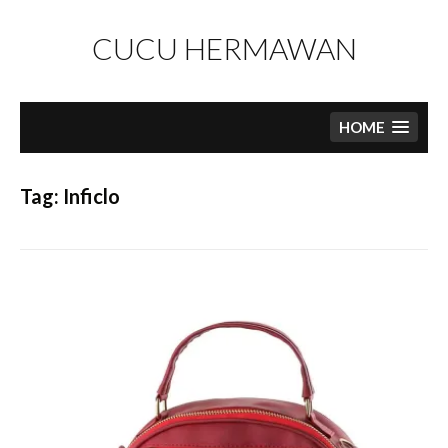
Skip
to
CUCU HERMAWAN
content
HOME
Tag:
Inficlo