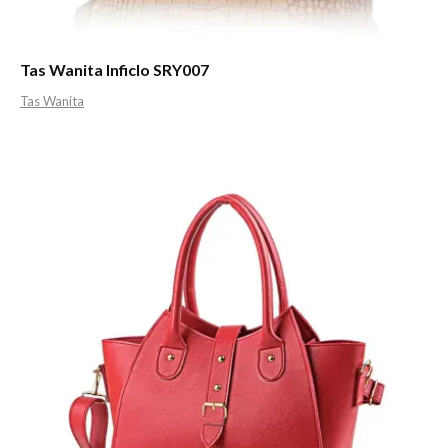
Tas Wanita Inficlo SRY007
Tas Wanita