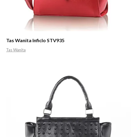
Tas Wanita Inficlo STV935
Tas Wanita