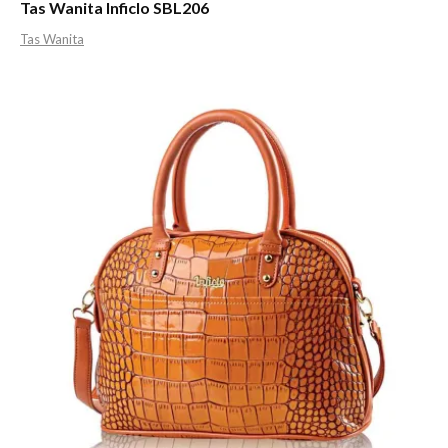
Tas Wanita Inficlo SBL206
Tas Wanita